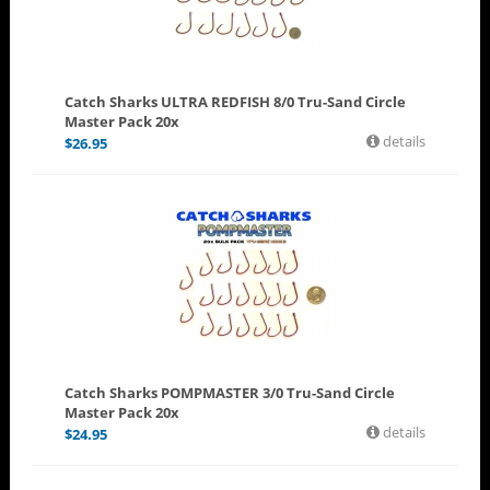
Catch Sharks ULTRA REDFISH 8/0 Tru-Sand Circle
Master Pack 20x
details
$
26.95
Catch Sharks POMPMASTER 3/0 Tru-Sand Circle
Master Pack 20x
details
$
24.95