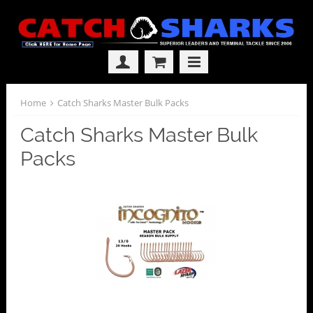
Home
Catch Sharks Master Bulk Packs
Catch Sharks Master Bulk
Packs