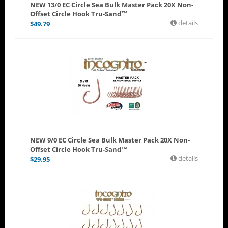
NEW 13/0 EC Circle Sea Bulk Master Pack 20X Non-
Offset Circle Hook Tru-Sand™
details
$
49.79
NEW 9/0 EC Circle Sea Bulk Master Pack 20X Non-
Offset Circle Hook Tru-Sand™
details
$
29.95