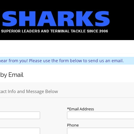
hear from you! Please use the form below to send us an email.
 by Email
tact Info and Message Below
Email Address
Phone