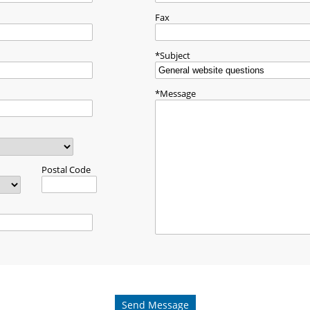
Fax
Subject
Message
Postal Code
Send Message