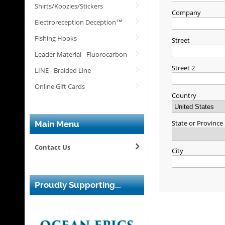
Shirts/Koozies/Stickers
Company
Electroreception Deception™
Fishing Hooks
Street
Leader Material - Fluorocarbon
Street 2
LINE - Braided Line
Online Gift Cards
Country
State or Province
Main Menu
Contact Us
City
Proudly Supporting...