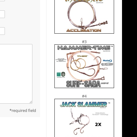
#3
#4
required field