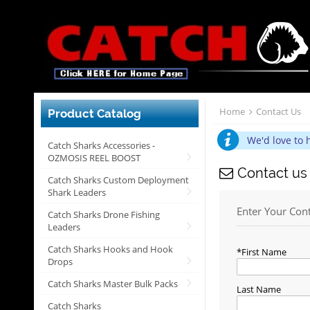
Home
Contact Us
Product Catalog
We'd love to 
Catch Sharks Accessories -
OZMOSIS REEL BOOST
Contact us
Catch Sharks Custom Deployment
Shark Leaders
Enter Your Con
Catch Sharks Drone Fishing
Leaders
Catch Sharks Hooks and Hook
First Name
Drops
Catch Sharks Master Bulk Packs
Last Name
Catch Sharks