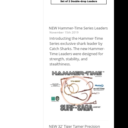
NEW Hammer-Time Series Leaders
November 15th 2019
Introducting the Hammer-Time
Series exclusive shark leader by
Catch Sharks. The new Hammer-
Time Leaders were designed for
strength, stability, and
stealthiness.
NEW 32' Tiger Tamer Precision