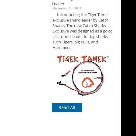
Leader
November 6th 2019
Introducting the Tiger Tamer
exclusive shark leader by Catch
Sharks. The new Catch Sharks
Exclusive was designed as a go-to
all around leader for big sharks
such Tigers, big Bulls, and
Hammers.
Read All