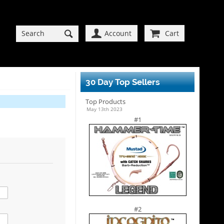
Account
Cart
30 Day Top Sellers
Top Products
May 13th 2023
#1
#2