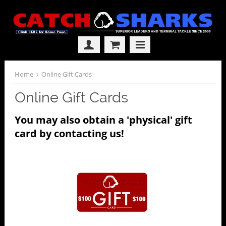
Home
Online Gift Cards
Online Gift Cards
You may also obtain a 'physical' gift
card by contacting us!