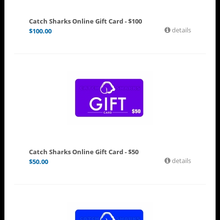
Catch Sharks Online Gift Card - $100
details
$
100.00
Catch Sharks Online Gift Card - $50
details
$
50.00