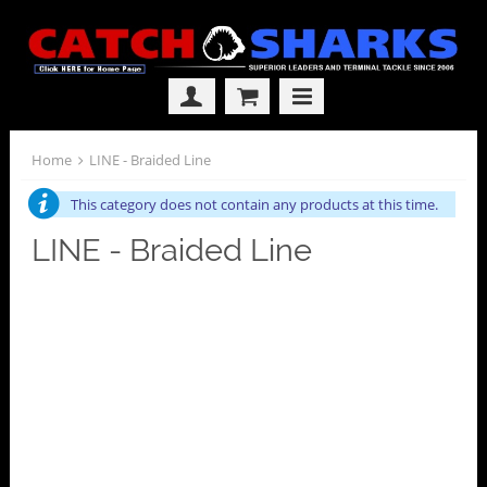
Home
LINE - Braided Line
This category does not contain any products at this time.
LINE - Braided Line