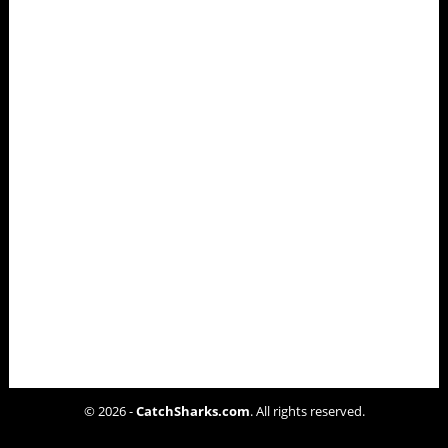
© 2026 -
CatchSharks.com
. All rights reserved.