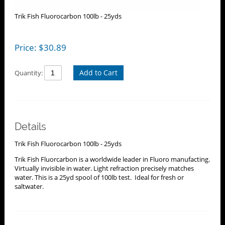
Trik Fish Fluorocarbon 100lb - 25yds
Price:
$
30.89
Add to Cart
Quantity:
Details
Trik Fish Fluorocarbon 100lb - 25yds
Trik Fish Fluorcarbon is a worldwide leader in Fluoro manufacting.
Virtually invisible in water. Light refraction precisely matches
water. This is a 25yd spool of 100lb test. Ideal for fresh or
saltwater.