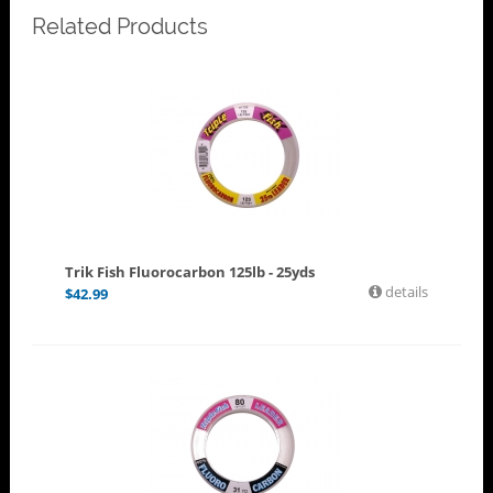
Related Products
Trik Fish Fluorocarbon 125lb - 25yds
details
$
42.99