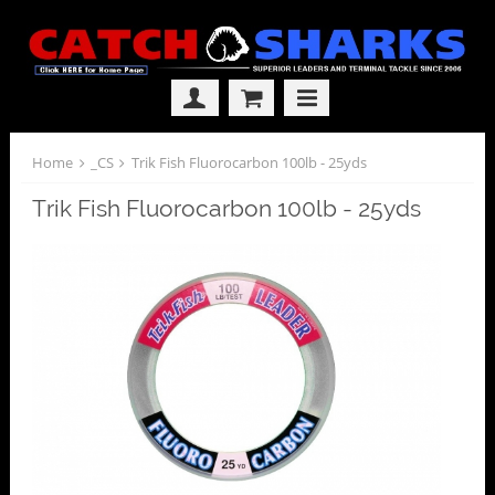
Home
_CS
Trik Fish Fluorocarbon 100lb - 25yds
Trik Fish Fluorocarbon 100lb - 25yds