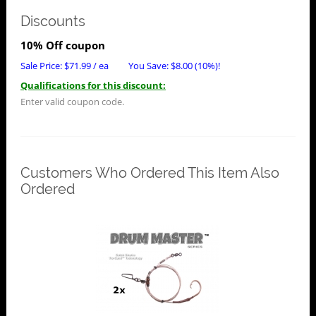
Discounts
10% Off coupon
Sale Price:
$
71.99
/ ea
You Save:
$
8.00
(10%)!
Qualifications for this discount:
Enter valid coupon code.
Customers Who Ordered This Item Also
Ordered