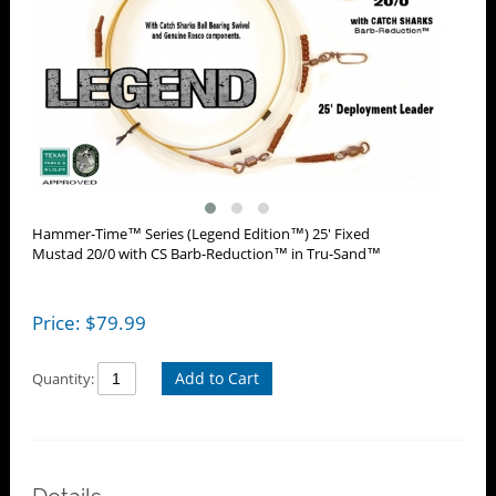
Hammer-Time™ Series (Legend Edition™) 25' Fixed
Mustad 20/0 with CS Barb-Reduction™ in Tru-Sand™
Price:
$
79.99
Add to Cart
Quantity: