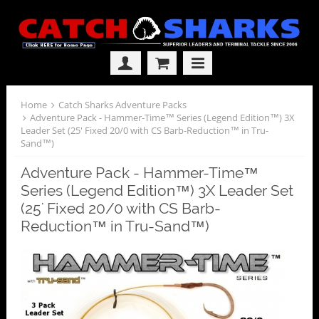
Home
Catch Sharks Adventure Packs
Adventure Pack - Hammer-Time™ Series (Legend Edition™) 3X
Leader Set (25' Fixed 20/0 with CS Barb-Reduction™ in Tru-
Sand™)
Adventure Pack - Hammer-Time™
Series (Legend Edition™) 3X Leader Set
(25' Fixed 20/0 with CS Barb-
Reduction™ in Tru-Sand™)