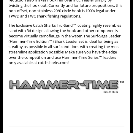
twisting the hook out. Currently and for future propositions, this
non-offset, non-stainless 20/0 circle hook is 100% legal under
TPWD and FWC shark fishing regulations.
The Exclusive Catch Sharks Tru-Sand™ coating highly resembles
sand with 3d design allowing the hook and other components
become virtually camoflauge in the water. The Surf-Saga Leader
(Hammer-Time Edition™) Shark Leader set is ideal for being as
stealthy as possible in all surf conditions with creating the most
streamline application possible! Make sure you have the edge
over the competition and use Hammer-Time Series™ leaders
only available at catchsharks.com!