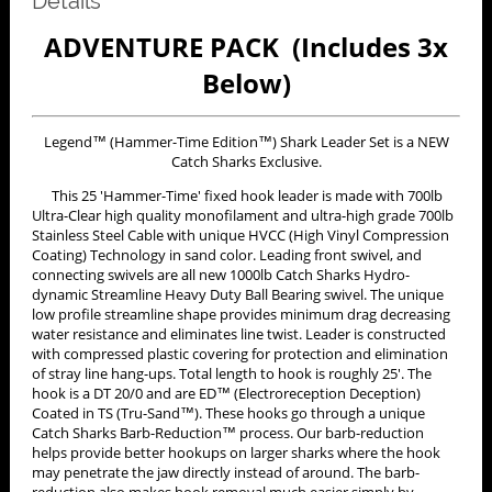
Details
ADVENTURE PACK (Includes 3x
Below)
Legend™ (Hammer-Time Edition™) Shark Leader Set is a NEW
Catch Sharks Exclusive.
This 25 'Hammer-Time' fixed hook leader is made with 700lb
Ultra-Clear high quality monofilament and ultra-high grade 700lb
Stainless Steel Cable with unique HVCC (High Vinyl Compression
Coating) Technology in sand color. Leading front swivel, and
connecting swivels are all new 1000lb Catch Sharks Hydro-
dynamic Streamline Heavy Duty Ball Bearing swivel. The unique
low profile streamline shape provides minimum drag decreasing
water resistance and eliminates line twist. Leader is constructed
with compressed plastic covering for protection and elimination
of stray line hang-ups. Total length to hook is roughly 25'. The
hook is a DT 20/0 and are ED™ (Electroreception Deception)
Coated in TS (Tru-Sand™). These hooks go through a unique
Catch Sharks Barb-Reduction™ process. Our barb-reduction
helps provide better hookups on larger sharks where the hook
may penetrate the jaw directly instead of around. The barb-
reduction also makes hook removal much easier simply by