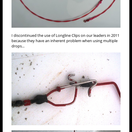
I discontinued the use of Longline Clips on our leaders in 2011
because they have an inherent problem when using multiple
drops...