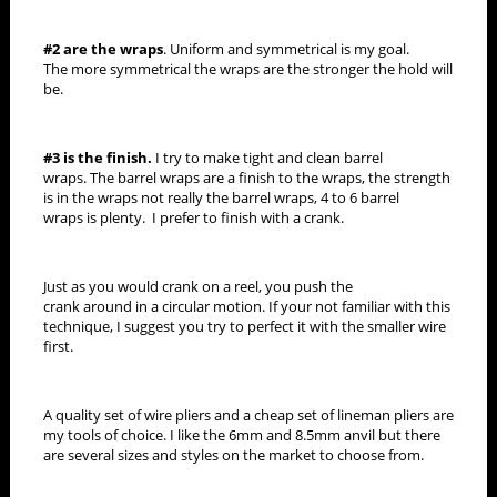
#2 are the wraps
. Uniform and symmetrical is my goal.
The more symmetrical the wraps are the stronger the hold will
be.
#3 is the finish.
I try to make tight and clean barrel
wraps. The barrel wraps are a finish to the wraps, the strength
is in the wraps not really the barrel wraps, 4 to 6 barrel
wraps is plenty. I prefer to finish with a crank.
Just as you would crank on a reel, you push the
crank around in a circular motion. If your not familiar with this
technique, I suggest you try to perfect it with the smaller wire
first.
A quality set of wire pliers and a cheap set of lineman pliers are
my tools of choice. I like the 6mm and 8.5mm anvil but there
are several sizes and styles on the market to choose from.