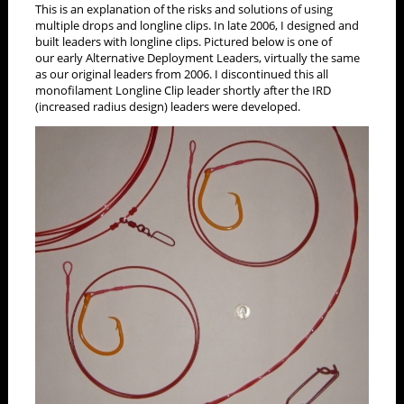
This is an explanation of the risks and solutions of using
multiple drops and longline clips. In late 2006, I designed and
built leaders with longline clips. Pictured below is one of
our early Alternative Deployment Leaders, virtually the same
as our original leaders from 2006. I discontinued this all
monofilament Longline Clip leader shortly after the IRD
(increased radius design) leaders were developed.