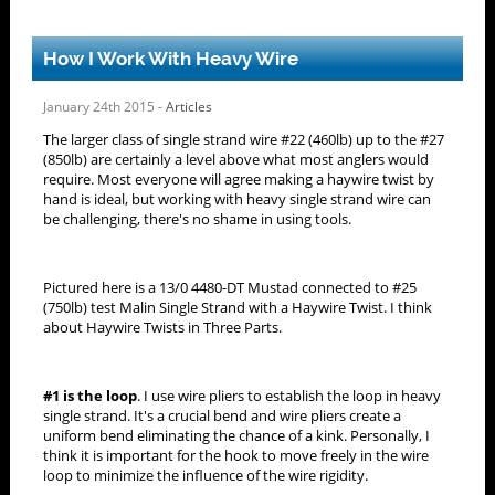
How I Work With Heavy Wire
January 24th 2015 -
Articles
The larger class of single strand wire #22 (460lb) up to the #27
(850lb) are certainly a level above what most anglers would
require. Most everyone will agree making a haywire twist by
hand is ideal, but working with heavy single strand wire can
be challenging, there's no shame in using tools.
Pictured here is a 13/0 4480-DT Mustad connected to #25
(750lb) test Malin Single Strand with a Haywire Twist. I think
about Haywire Twists in Three Parts.
#1 is the loop
. I use wire pliers to establish the loop in heavy
single strand. It's a crucial bend and wire pliers create a
uniform bend eliminating the chance of a kink. Personally, I
think it is important for the hook to move freely in the wire
loop to minimize the influence of the wire rigidity.