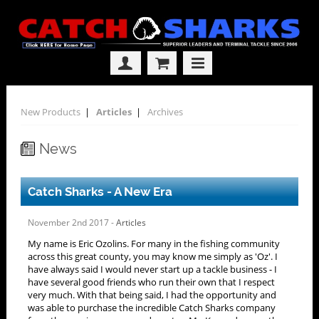
New Products
|
Articles
|
Archives
News
Catch Sharks - A New Era
November 2nd 2017 -
Articles
My name is Eric Ozolins. For many in the fishing community
across this great county, you may know me simply as 'Oz'. I
have always said I would never start up a tackle business - I
have several good friends who run their own that I respect
very much. With that being said, I had the opportunity and
was able to purchase the incredible Catch Sharks company