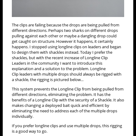
The clips are failing because the drops are being pulled from
different directions. Perhaps two sharks on different drops
pulling against each other or maybe a dangling drop could
get caught on structure. However it happens, it certainly
happens. I stopped using longline clips on leaders and began
to design them with shackles instead. Today I prefer the
shackles, but with the recent increase of Longline Clip
Leaders in the community I want to introduce this
explanation and a solution to the problem. Longline
Clip leaders with multiple drops should always be rigged with
a shackle, the rigging is pictured below...
This system prevents the Longline Clip from being pulled from
different directions, eliminating the problem. It has the
benefits of a Longline Clip with the security of a Shackle. It also
makes changing a deployed bait quick and efficient by
eliminating the need to address each of the multiple drops
individually.
If you prefer longline clips and use multiple drops, this rigging
is a good way to go.