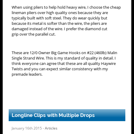
When using pliers to help hold heavy wire, I choose the cheap
lineman pliers over high quality ones because they are
typically built with soft steel. They do wear quickly but
because its metal is softer than the wire, the pliers are
damaged instead of the wire. I prefer the diamond cut
grip over the parallel cut.
These are 12/0 Owner Big Game Hooks on #22 (460lb) Malin
Single Strand Wire. This is my standard of quality in detail. I
think everyone can agree that these are all quality Haywire
Twists and you can expect similar consistency with my
premade leaders.
Longline Clips with Multiple Drops
January 16th 2015 -
Articles