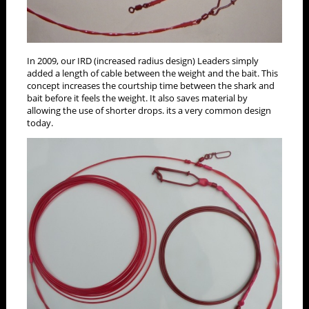
In 2009, our IRD (increased radius design) Leaders simply
added a length of cable between the weight and the bait. This
concept increases the courtship time between the shark and
bait before it feels the weight. It also saves material by
allowing the use of shorter drops. its a very common design
today.