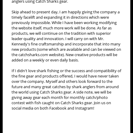
anglers using Catch Sharks gear.
Skip ahead to present day, I am happily giving the company a
timely facelift and expanding it in directions which were
previously impossible. While I have been working modifying
the website itself, much more work will be done. As far as
products, we will continue on the tradition with superior
leader quality and innovation. I will carry on with Mr.
Kennedy's fine craftsmanship and incorporate that into many
new products (some which are available and can be viewed on
the catchsharks.com website). New creative products will be
added on a weekly or even daily basis.
If I didn't love shark fishing or the success and compatibility of
the fine gear and products offered, I would have never taken
over the company. Myself and others look forward to the
future and many great catches by shark anglers from around
the world using Catch Sharks gear. A side note, we will be
giving away gear each month for monthly catch/photo
contest with fish caught on Catch Sharks gear. Join us on
social media on both Facebook and Instagram!