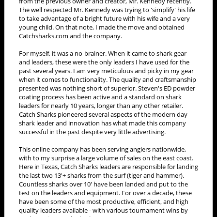
from the previous owner and creator, Mr. Kennedy recently.
The well respected Mr. Kennedy was trying to 'simplify' his life
to take advantage of a bright future with his wife and a very
young child. On that note, I made the move and obtained
Catchsharks.com and the company.
For myself, it was a no-brainer. When it came to shark gear
and leaders, these were the only leaders I have used for the
past several years. I am very meticulous and picky in my gear
when it comes to functionality. The quality and craftsmanship
presented was nothing short of superior. Steven's ED powder
coating process has been active and a standard on shark
leaders for nearly 10 years, longer than any other retailer.
Catch Sharks pioneered several aspects of the modern day
shark leader and innovation has what made this company
successful in the past despite very little advertising.
This online company has been serving anglers nationwide,
with to my surprise a large volume of sales on the east coast.
Here in Texas, Catch Sharks leaders are responsible for landing
the last two 13'+ sharks from the surf (tiger and hammer).
Countless sharks over 10' have been landed and put to the
test on the leaders and equipment. For over a decade, these
have been some of the most productive, efficient, and high
quality leaders available - with various tournament wins by