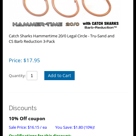
Catch Sharks Hammertime 20/0 Legal Circle - Tru-Sand and
CS Barb Reduction 3-Pack
Price:
$
17.95
Add to Cart
Quantity:
Discounts
10% Off coupon
Sale Price:
$
16.15
/ ea
You Save:
$
1.80
(10%)!
Qualifications for this discount: