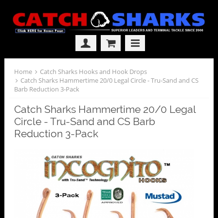
Home
Catch Sharks Hooks and Hook Drops
Catch Sharks Hammertime 20/0 Legal Circle - Tru-Sand and CS
Barb Reduction 3-Pack
Catch Sharks Hammertime 20/0 Legal
Circle - Tru-Sand and CS Barb
Reduction 3-Pack